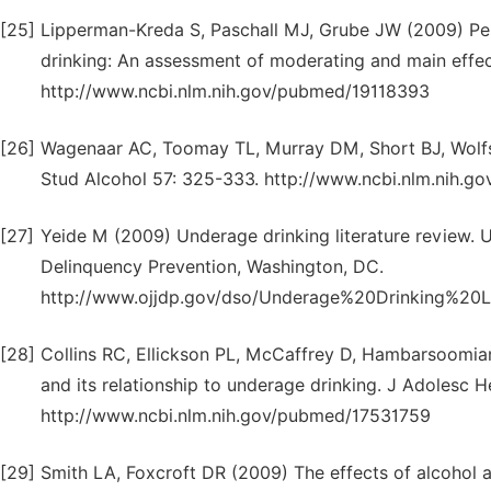
[25]
Lipperman-Kreda S, Paschall MJ, Grube JW (2009) Per
drinking: An assessment of moderating and main effec
http://www.ncbi.nlm.nih.gov/pubmed/19118393
[26]
Wagenaar AC, Toomay TL, Murray DM, Short BJ, Wolfson
Stud Alcohol 57: 325-333. http://www.ncbi.nlm.nih.
[27]
Yeide M (2009) Underage drinking literature review. U
Delinquency Prevention, Washington, DC.
http://www.ojjdp.gov/dso/Underage%20Drinking%20L
[28]
Collins RC, Ellickson PL, McCaffrey D, Hambarsoomian
and its relationship to underage drinking. J Adolesc 
http://www.ncbi.nlm.nih.gov/pubmed/17531759
[29]
Smith LA, Foxcroft DR (2009) The effects of alcohol a