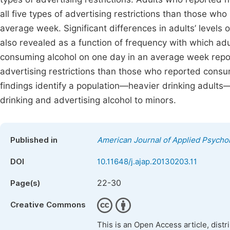
all five types of advertising restrictions than those wh
average week. Significant differences in adults’ levels of
also revealed as a function of frequency with which a
consuming alcohol on one day in an average week reporte
advertising restrictions than those who reported cons
findings identify a population—heavier drinking adult
drinking and advertising alcohol to minors.
Published in
American Journal of Applied Psycho
DOI
10.11648/j.ajap.20130203.11
22-30
Page(s)
Creative Commons
This is an Open Access article, dist