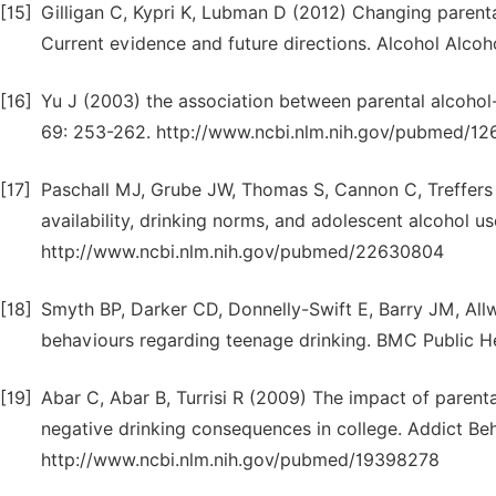
[15]
Gilligan C, Kypri K, Lubman D (2012) Changing parent
Current evidence and future directions. Alcohol Alc
[16]
Yu J (2003) the association between parental alcohol
69: 253-262. http://www.ncbi.nlm.nih.gov/pubmed/12
[17]
Paschall MJ, Grube JW, Thomas S, Cannon C, Treffers 
availability, drinking norms, and adolescent alcohol us
http://www.ncbi.nlm.nih.gov/pubmed/22630804
[18]
Smyth BP, Darker CD, Donnelly-Swift E, Barry JM, Allw
behaviours regarding teenage drinking. BMC Public H
[19]
Abar C, Abar B, Turrisi R (2009) The impact of parent
negative drinking consequences in college. Addict Be
http://www.ncbi.nlm.nih.gov/pubmed/19398278