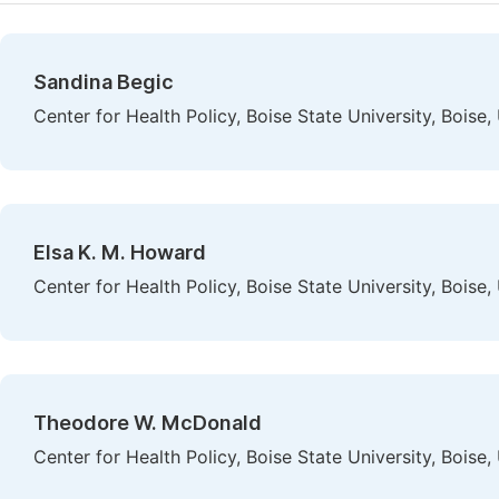
Sandina Begic
Center for Health Policy, Boise State University, Boise,
Elsa K. M. Howard
Center for Health Policy, Boise State University, Boise,
Theodore W. McDonald
Center for Health Policy, Boise State University, Boise,