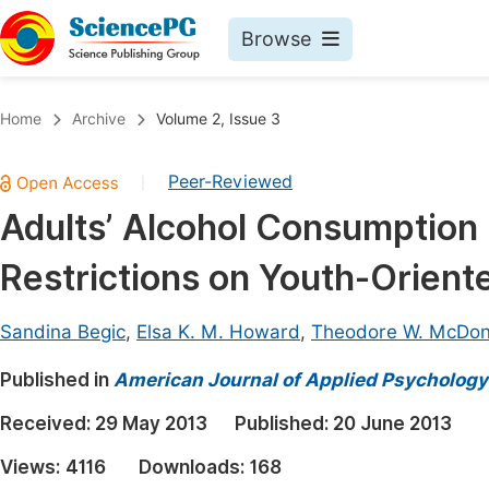
Browse
Journals By Subject
Book
Home
Archive
Volume 2, Issue 3
Life Sciences, Agriculture & Food
Pu
Peer-Reviewed
|
Chemistry
Up
Adults’ Alcohol Consumption 
Medicine & Health
Pu
Restrictions on Youth-Orient
Materials Science
Pu
Mathematics & Physics
Up
Sandina Begic
,
Elsa K. M. Howard
,
Theodore W. McDon
Electrical & Computer Science
Pu
Published in
American Journal of Applied Psychology
Earth, Energy & Environment
Proc
Received:
29 May 2013
Published:
20 June 2013
Architecture & Civil Engineering
Even
Views:
4116
Downloads:
168
Education
Ev