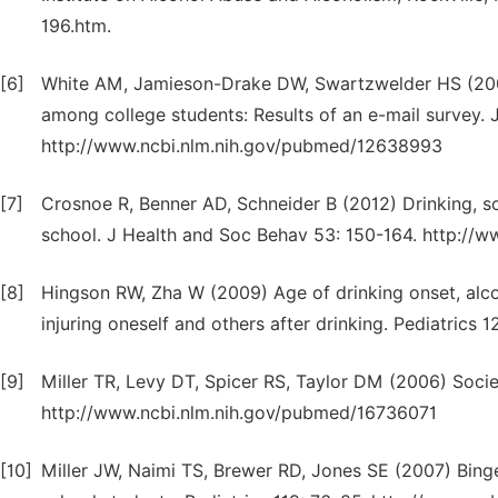
196.htm.
[6]
White AM, Jamieson-Drake DW, Swartzwelder HS (2002
among college students: Results of an e-mail survey. J
http://www.ncbi.nlm.nih.gov/pubmed/12638993
[7]
Crosnoe R, Benner AD, Schneider B (2012) Drinking, s
school. J Health and Soc Behav 53: 150-164. http:/
[8]
Hingson RW, Zha W (2009) Age of drinking onset, alcoh
injuring oneself and others after drinking. Pediatric
[9]
Miller TR, Levy DT, Spicer RS, Taylor DM (2006) Socie
http://www.ncbi.nlm.nih.gov/pubmed/16736071
[10]
Miller JW, Naimi TS, Brewer RD, Jones SE (2007) Bing