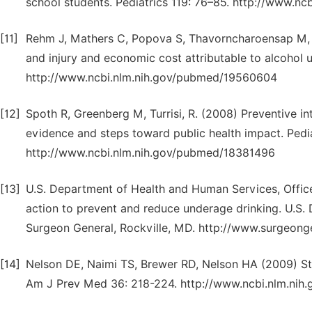
school students. Pediatrics 119: 76–85. http://www.n
[11]
Rehm J, Mathers C, Popova S, Thavorncharoensap M, 
and injury and economic cost attributable to alcohol
http://www.ncbi.nlm.nih.gov/pubmed/19560604
[12]
Spoth R, Greenberg M, Turrisi, R. (2008) Preventive in
evidence and steps toward public health impact. Pedia
http://www.ncbi.nlm.nih.gov/pubmed/18381496
[13]
U.S. Department of Health and Human Services, Office
action to prevent and reduce underage drinking. U.S.
Surgeon General, Rockville, MD. http://www.surgeongen
[14]
Nelson DE, Naimi TS, Brewer RD, Nelson HA (2009) St
Am J Prev Med 36: 218-224. http://www.ncbi.nlm.ni