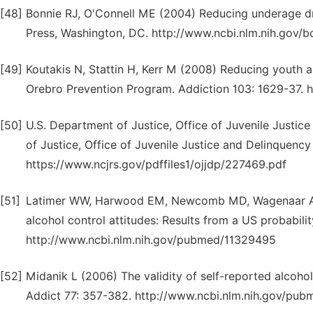
[48]
Bonnie RJ, O'Connell ME (2004) Reducing underage dri
Press, Washington, DC. http://www.ncbi.nlm.nih.gov
[49]
Koutakis N, Stattin H, Kerr M (2008) Reducing youth a
Orebro Prevention Program. Addiction 103: 1629-37.
[50]
U.S. Department of Justice, Office of Juvenile Justic
of Justice, Office of Juvenile Justice and Delinquency
https://www.ncjrs.gov/pdffiles1/ojjdp/227469.pdf
[51]
Latimer WW, Harwood EM, Newcomb MD, Wagenaar AC 
alcohol control attitudes: Results from a US probabil
http://www.ncbi.nlm.nih.gov/pubmed/11329495
[52]
Midanik L (2006) The validity of self-reported alcoho
Addict 77: 357-382. http://www.ncbi.nlm.nih.gov/pu