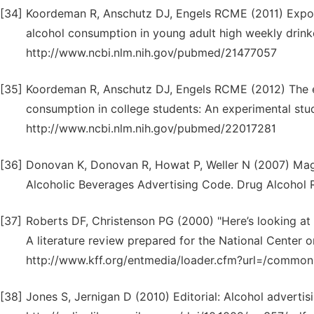
[34]
Koordeman R, Anschutz DJ, Engels RCME (2011) Exposu
alcohol consumption in young adult high weekly drink
http://www.ncbi.nlm.nih.gov/pubmed/21477057
[35]
Koordeman R, Anschutz DJ, Engels RCME (2012) The ef
consumption in college students: An experimental stu
http://www.ncbi.nlm.nih.gov/pubmed/22017281
[36]
Donovan K, Donovan R, Howat P, Weller N (2007) Maga
Alcoholic Beverages Advertising Code. Drug Alcohol
[37]
Roberts DF, Christenson PG (2000) "Here’s looking at 
A literature review prepared for the National Center
http://www.kff.org/entmedia/loader.cfm?url=/commo
[38]
Jones S, Jernigan D (2010) Editorial: Alcohol advertisi