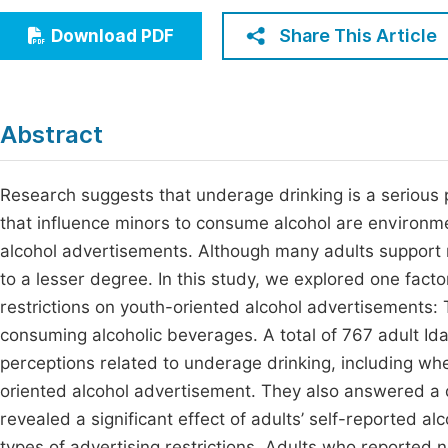
Economics & Management
Fi
Share This Article
Download PDF
Humanities & Social Sciences
Join
Multidisciplinary
Jo
Abstract
Jo
Jo
Research suggests that underage drinking is a serious 
that influence minors to consume alcohol are environmen
Be
alcohol advertisements. Although many adults support r
to a lesser degree. In this study, we explored one fact
restrictions on youth-oriented alcohol advertisements:
consuming alcoholic beverages. A total of 767 adult Id
perceptions related to underage drinking, including whe
oriented alcohol advertisement. They also answered a q
revealed a significant effect of adults’ self-reported al
types of advertising restrictions. Adults who reported 