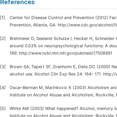
References
[1]
Center for Disease Control and Prevention (2012) Fac
Prevention, Atlanta, GA. http://www.cdc.gov/alcohol/
[2]
Breitmeier D, Seeland-Schulze I, Hecker H, Schneider 
around 0.03% on neuropsychological functions: A doubl
189. http://www.ncbi.nlm.nih.gov/pubmed/17508991
[3]
Brown SA, Tapert SF, Granholm E, Delis DC (2000) Neu
alcohol use. Alcohol Clin Exp Res 24: 164– 171. http
[4]
Oscar-Berman M, Marinkovic K (2003) Alcoholism and th
Institute on Alcohol Abuse and Alcoholism, Rockville,
[5]
White AM (2003) What happened? Alcohol, memory black
Institute on Alcohol Abuse and Alcoholism, Rockville,