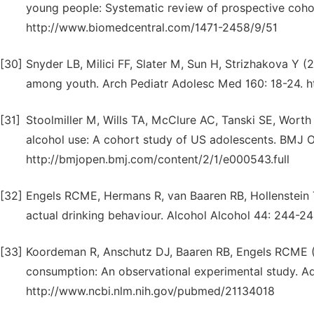
young people: Systematic review of prospective cohor
http://www.biomedcentral.com/1471-2458/9/51
[30]
Snyder LB, Milici FF, Slater M, Sun H, Strizhakova Y (
among youth. Arch Pediatr Adolesc Med 160: 18-24. 
[31]
Stoolmiller M, Wills TA, McClure AC, Tanski SE, Worth
alcohol use: A cohort study of US adolescents. BMJ 
http://bmjopen.bmj.com/content/2/1/e000543.full
[32]
Engels RCME, Hermans R, van Baaren RB, Hollenstein T
actual drinking behaviour. Alcohol Alcohol 44: 244-
[33]
Koordeman R, Anschutz DJ, Baaren RB, Engels RCME (20
consumption: An observational experimental study. Ad
http://www.ncbi.nlm.nih.gov/pubmed/21134018