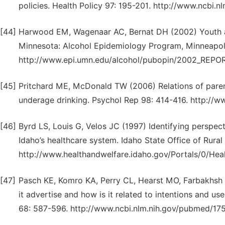
policies. Health Policy 97: 195-201. http://www.ncbi
[44]
Harwood EM, Wagenaar AC, Bernat DH (2002) Youth ac
Minnesota: Alcohol Epidemiology Program, Minneapol
http://www.epi.umn.edu/alcohol/pubopin/2002_REPO
[45]
Pritchard ME, McDonald TW (2006) Relations of parent
underage drinking. Psychol Rep 98: 414-416. http:/
[46]
Byrd LS, Louis G, Velos JC (1997) Identifying perspec
Idaho’s healthcare system. Idaho State Office of Rural
http://www.healthandwelfare.idaho.gov/Portals/0/He
[47]
Pasch KE, Komro KA, Perry CL, Hearst MO, Farbakhsh 
it advertise and how is it related to intentions and 
68: 587-596. http://www.ncbi.nlm.nih.gov/pubmed/1