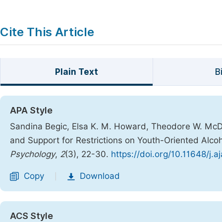
Cite This Article
Plain Text
B
APA Style
Sandina Begic, Elsa K. M. Howard, Theodore W. McDo
and Support for Restrictions on Youth-Oriented Alc
Psychology
,
2
(3), 22-30.
https://doi.org/10.11648/j.
Copy
Download
|
ACS Style