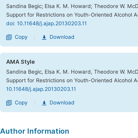
Sandina Begic; Elsa K. M. Howard; Theodore W. McD
Support for Restrictions on Youth-Oriented Alcohol 
doi: 10.11648/j.ajap.20130203.11
Copy
Download
|
AMA Style
Sandina Begic, Elsa K. M. Howard, Theodore W. McD
Support for Restrictions on Youth-Oriented Alcohol 
10.11648/j.ajap.20130203.11
Copy
Download
|
Author Information