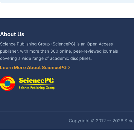
About Us
Science Publishing Group (SciencePG) is an Open Access
publisher, with more than 300 online, peer-reviewed journals
covering a wide range of academic disciplines.
Learn More About SciencePG
Copyright © 2012 -- 2026 Scien