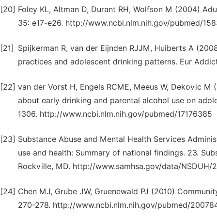
[20]
Foley KL, Altman D, Durant RH, Wolfson M (2004) Adul
35: e17-e26. http://www.ncbi.nlm.nih.gov/pubmed/15
[21]
Spijkerman R, van der Eijnden RJJM, Huiberts A (2008
practices and adolescent drinking patterns. Eur Addi
[22]
van der Vorst H, Engels RCME, Meeus W, Dekovic M (2
about early drinking and parental alcohol use on adole
1306. http://www.ncbi.nlm.nih.gov/pubmed/17176385
[23]
Substance Abuse and Mental Health Services Administr
use and health: Summary of national findings. 23. Su
Rockville, MD. http://www.samhsa.gov/data/NSDUH/2
[24]
Chen MJ, Grube JW, Gruenewald PJ (2010) Community a
270-278. http://www.ncbi.nlm.nih.gov/pubmed/20078