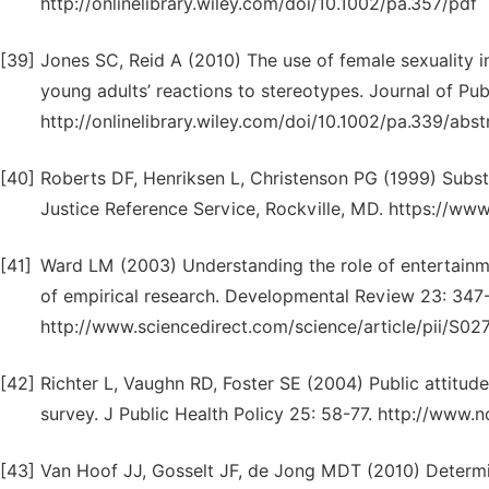
http://onlinelibrary.wiley.com/doi/10.1002/pa.357/pdf
[39]
Jones SC, Reid A (2010) The use of female sexuality in
young adults’ reactions to stereotypes. Journal of Publ
http://onlinelibrary.wiley.com/doi/10.1002/pa.339/abst
[40]
Roberts DF, Henriksen L, Christenson PG (1999) Subst
Justice Reference Service, Rockville, MD. https://ww
[41]
Ward LM (2003) Understanding the role of entertainme
of empirical research. Developmental Review 23: 347
http://www.sciencedirect.com/science/article/pii/S
[42]
Richter L, Vaughn RD, Foster SE (2004) Public attitude
survey. J Public Health Policy 25: 58-77. http://www
[43]
Van Hoof JJ, Gosselt JF, de Jong MDT (2010) Determi