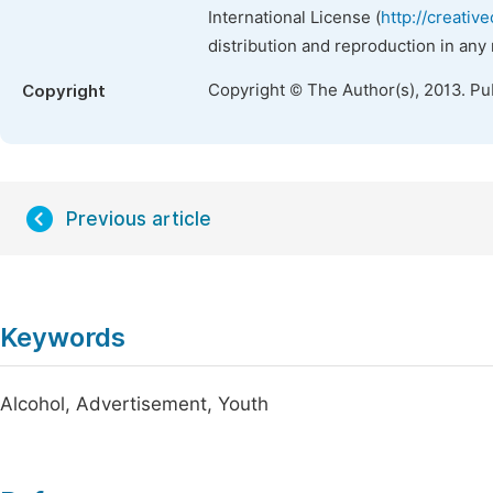
International License (
http://creativ
distribution and reproduction in any
Copyright © The Author(s), 2013. Pu
Copyright
Previous article
Keywords
Alcohol, Advertisement, Youth