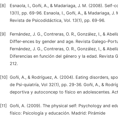
[8]
Esnaola, I., Goñi, A., & Madariaga, J. M. (2008). Self-
13(1), pp. 69-96. Esnaola, I., Goñi, A., & Madariaga, J
Revista de Psicodidáctica, Vol. 13(1), pp. 69-96.
[9]
Fernández, J. G., Contreras, O. R., González, I., & Abel
Differ-ences by gender and age. Revista Galego-Portug
Fernández, J. G., Contreras, O. R., González, I., & Abel
Diferencias en función del género y la edad. Revista 
212.
[10]
Goñi, A., & Rodríguez, A. (2004). Eating disorders, sp
de Psi-quiatría, Vol 32(1), pp. 29-36. Goñi, A., & Rodr
deportiva y autoconcep to físico en adolescentes. Act
[11]
Goñi, A. (2009). The physical self: Psychology and ed
físico: Psicología y educación. Madrid: Pirámide