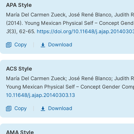
APA Style
María Del Carmen Zueck, José René Blanco, Judith R
(2014). Young Mexican Physical Self – Concept Gen
3
(3), 62-65.
https://doi.org/10.11648/j.ajap.2014030
Copy
Download
|
ACS Style
María Del Carmen Zueck; José René Blanco; Judith R
Young Mexican Physical Self – Concept Gender Com
10.11648/j.ajap.20140303.13
Copy
Download
|
AMA Style