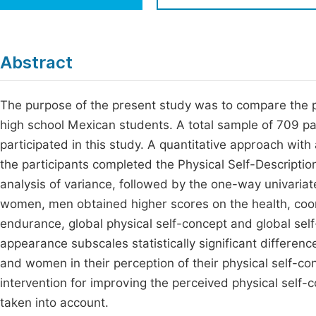
Economics & Management
Fi
Humanities & Social Sciences
Join
Abstract
Multidisciplinary
Jo
The purpose of the present study was to compare the 
Jo
high school Mexican students. A total sample of 709 
Jo
participated in this study. A quantitative approach with
Be
the participants completed the Physical Self-Descriptio
analysis of variance, followed by the one-way univaria
women, men obtained higher scores on the health, coordi
endurance, global physical self-concept and global sel
appearance subscales statistically significant differe
and women in their perception of their physical self-co
intervention for improving the perceived physical self-
taken into account.