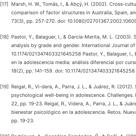
[17]
Marsh, H. W., Tomás, I., & Abçý, H. (2002). Cross-cultur
comparison of factor structures in Australia, Spain, a
73(3), pp. 257-270. doi: 10.1080/02701367.2002.1060
[18]
Pastor, Y., Balaguer, I., & García-Merita, M. L. (2003)
analysis by grade and gender. International Journal of 
10.1174/021347403321645258 Pastor, Y., Balaguer, I., 
en la adolescencia media: análisis diferencial por curs
18(2), pp. 141-159. doi: 10.1174/021347403321645258
[19]
Reigal, R., Vi-dera, A., Parra, J. L., & Juárez, R. (2012
psychological well-being in adolescence. Challenges.
22, pp. 19-23. Reigal, R., Videra, A., Parra, J. L., & Ju
bienestar psicológico en la adolescencia. Retos. Nuev
pp. 19-23.