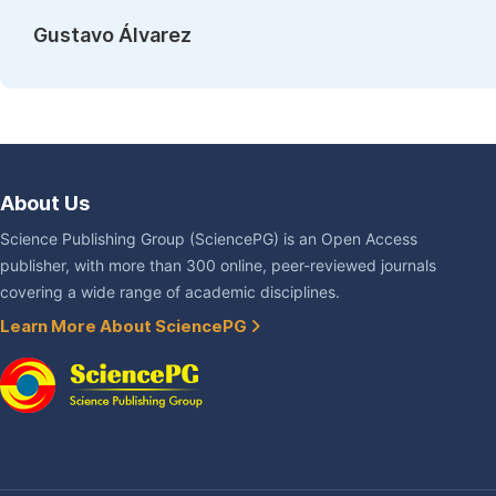
Gustavo Álvarez
About Us
Science Publishing Group (SciencePG) is an Open Access
publisher, with more than 300 online, peer-reviewed journals
covering a wide range of academic disciplines.
Learn More About SciencePG