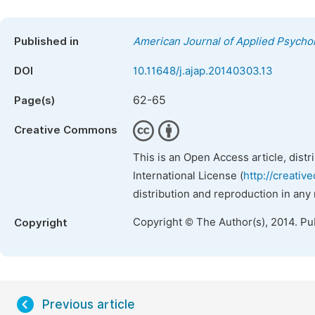
Published in
American Journal of Applied Psycho
DOI
10.11648/j.ajap.20140303.13
62-65
Page(s)
Creative Commons
This is an Open Access article, dist
International License (
http://creativ
distribution and reproduction in any
Copyright © The Author(s), 2014. Pu
Copyright
Previous article