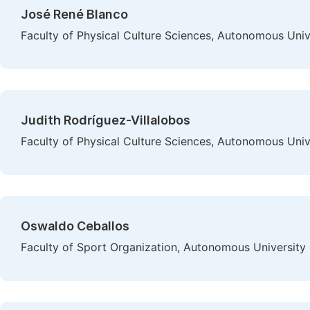
José René Blanco
Faculty of Physical Culture Sciences, Autonomous Uni
Judith Rodríguez-Villalobos
Faculty of Physical Culture Sciences, Autonomous Uni
Oswaldo Ceballos
Faculty of Sport Organization, Autonomous University