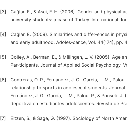
[3]
Cağlar, E., & Asci, F. H. (2006). Gender and physical ac
university students: a case of Turkey. International Jo
[4]
Cağlar, E. (2009). Similarities and differ-ences in ph
and early adulthood. Adoles-cence, Vol. 44(174), pp. 
[5]
Colley, A., Berman, E., & Millingen, L. V. (2005). Age
Par-ticipants. Journal of Applied Social Psychology, V
[6]
Contreras, O. R., Fernández, J. G., García, L. M., Palou,
relationship to sports in adolescent students. Journal 
Fernández, J. G., García, L. M., Palou, P., & Ponseti, J
deportiva en estudiantes adolescentes. Revista de Psic
[7]
Eitzen, S., & Sage, G. (1997). Sociology of North Ame