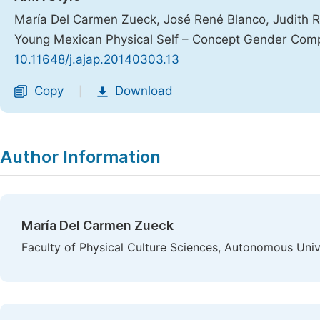
María Del Carmen Zueck, José René Blanco, Judith R
Young Mexican Physical Self – Concept Gender Com
10.11648/j.ajap.20140303.13
Copy
Download
|
Author Information
María Del Carmen Zueck
Faculty of Physical Culture Sciences, Autonomous Uni