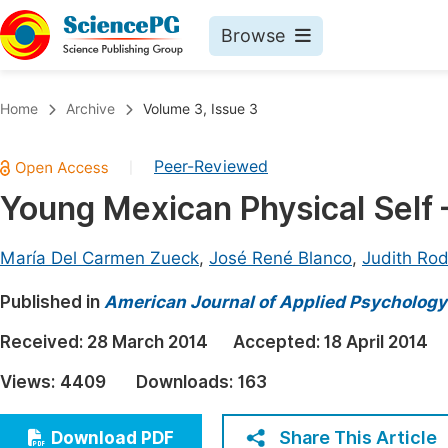
Browse
Journals By Subject
Book
Home
Archive
Volume 3, Issue 3
Life Sciences, Agriculture & Food
Pu
Peer-Reviewed
|
Chemistry
Up
Young Mexican Physical Self
Medicine & Health
Pu
Materials Science
Pu
María Del Carmen Zueck
,
José René Blanco
,
Judith Rod
Mathematics & Physics
Up
Published in
American Journal of Applied Psychology
Electrical & Computer Science
Pu
Received:
28 March 2014
Accepted:
18 April 2014
Earth, Energy & Environment
Proc
Views:
4409
Downloads:
163
Architecture & Civil Engineering
Even
Education
Share This Article
Download PDF
Ev