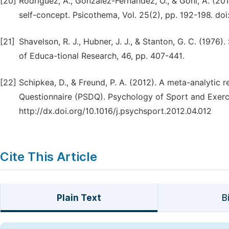
[20]
Rodríguez, A., González-Fernández, Ó., & Goñi, A. (20
self-concept. Psicothema, Vol. 25(2), pp. 192-198. d
[21]
Shavelson, R. J., Hubner, J. J., & Stanton, G. C. (1976)
of Educa-tional Research, 46, pp. 407-441.
[22]
Schipkea, D., & Freund, P. A. (2012). A meta-analytic re
Questionnaire (PSDQ). Psychology of Sport and Exercis
http://dx.doi.org/10.1016/j.psychsport.2012.04.012
Cite This Article
Plain Text
B