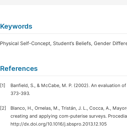
Keywords
Physical Self-Concept, Student’s Beliefs, Gender Differ
References
[1]
Banfield, S., & McCabe, M. P. (2002). An evaluation o
373-393.
[2]
Blanco, H., Ornelas, M., Tristán, J. L., Cocca, A., Mayor
creating and applying com-puterise surveys. Procedia 
http://dx.doi.org/10.1016/j.sbspro.2013.12.105