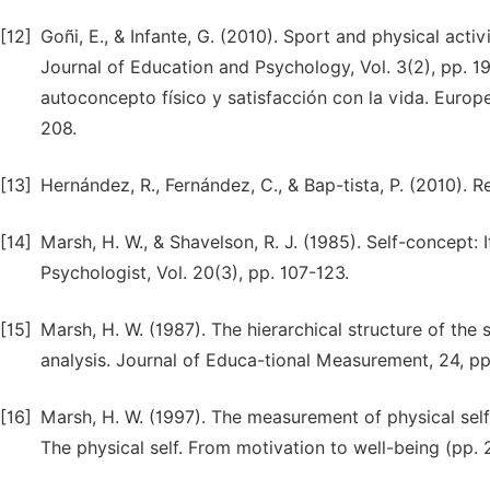
[12]
Goñi, E., & Infante, G. (2010). Sport and physical activ
Journal of Education and Psychology, Vol. 3(2), pp. 199
autoconcepto físico y satisfacción con la vida. Europ
208.
[13]
Hernández, R., Fernández, C., & Bap-tista, P. (2010).
[14]
Marsh, H. W., & Shavelson, R. J. (1985). Self-concept: I
Psychologist, Vol. 20(3), pp. 107-123.
[15]
Marsh, H. W. (1987). The hierarchical structure of the 
analysis. Journal of Educa-tional Measurement, 24, pp
[16]
Marsh, H. W. (1997). The measurement of physical self-
The physical self. From motivation to well-being (pp