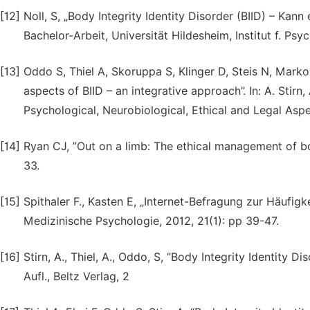
[12]
Noll, S, „Body Integrity Identity Disorder (BIID) – Kan
Bachelor-Arbeit, Universität Hildesheim, Institut f. Psy
[13]
Oddo S, Thiel A, Skoruppa S, Klinger D, Steis N, Marko
aspects of BIID – an integrative approach”. In: A. Stirn,
Psychological, Neurobiological, Ethical and Legal Asp
[14]
Ryan CJ, ”Out on a limb: The ethical management of bod
33.
[15]
Spithaler F., Kasten E, „Internet-Befragung zur Häufi
Medizinische Psychologie, 2012, 21(1): pp 39-47.
[16]
Stirn, A., Thiel, A., Oddo, S, “Body Integrity Identity D
Aufl., Beltz Verlag, 2