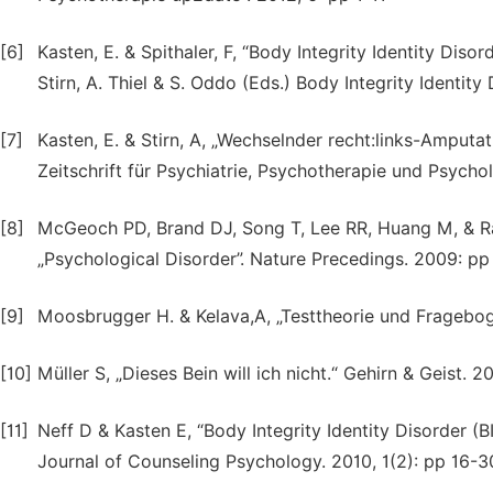
[6]
Kasten, E. & Spithaler, F, “Body Integrity Identity Disor
Stirn, A. Thiel & S. Oddo (Eds.) Body Integrity Identit
[7]
Kasten, E. & Stirn, A, „Wechselnder recht:links-Amputat
Zeitschrift für Psychiatrie, Psychotherapie und Psychol
[8]
McGeoch PD, Brand DJ, Song T, Lee RR, Huang M, & Ra
„Psychological Disorder”. Nature Precedings. 2009: pp 
[9]
Moosbrugger H. & Kelava,A, „Testtheorie und Fragebogen
[10]
Müller S, „Dieses Bein will ich nicht.“ Gehirn & Geist. 2
[11]
Neff D & Kasten E, “Body Integrity Identity Disorder (
Journal of Counseling Psychology. 2010, 1(2): pp 16-3