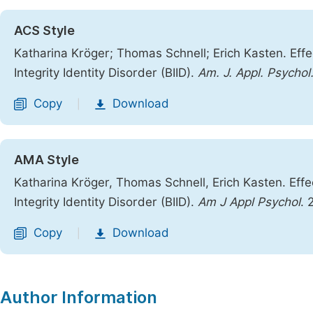
ACS Style
Katharina Kröger; Thomas Schnell; Erich Kasten. Eff
Integrity Identity Disorder (BIID).
Am. J. Appl. Psychol
Copy
Download
|
AMA Style
Katharina Kröger, Thomas Schnell, Erich Kasten. Eff
Integrity Identity Disorder (BIID).
Am J Appl Psychol
. 
Copy
Download
|
Author Information