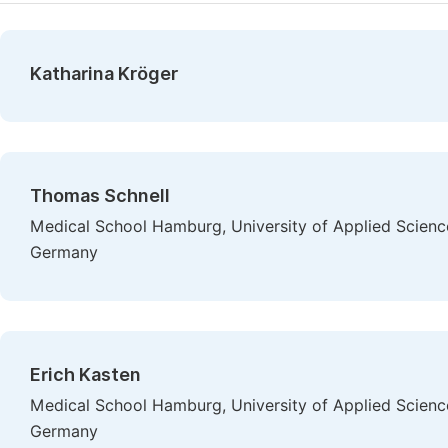
Katharina Kröger
Thomas Schnell
Medical School Hamburg, University of Applied Scienc
Germany
Erich Kasten
Medical School Hamburg, University of Applied Scienc
Germany