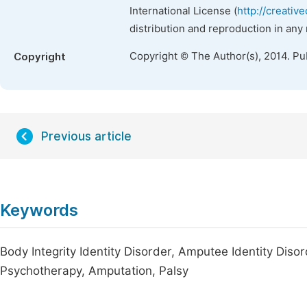
International License (
http://creativ
distribution and reproduction in any
Copyright © The Author(s), 2014. Pu
Copyright
Previous article
Keywords
Body Integrity Identity Disorder, Amputee Identity Dis
Psychotherapy, Amputation, Palsy