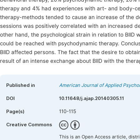
therapy and 4% had experiences with art- and body-cent
therapy-methods tended to cause an increase of the des
sessions was positively correlated with an increased des
other hand, the psychological strain in relation to BIID
could be reached with psychodynamic therapy. Conclusi
BIID affected persons. The fact that the desire to obtai
result of an intense exchange about BIID with the therap
Published in
American Journal of Applied Psycho
DOI
10.11648/j.ajap.20140305.11
110-115
Page(s)
Creative Commons
This is an Open Access article, dist