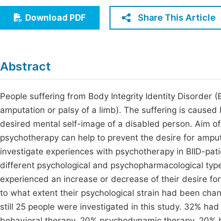
Economics & Management
Fi
Share This Article
Download PDF
Humanities & Social Sciences
Join
Multidisciplinary
Jo
Abstract
Jo
Jo
People suffering from Body Integrity Identity Disorder (BI
amputation or palsy of a limb). The suffering is caused
Be
desired mental self-image of a disabled person. Aim of
psychotherapy can help to prevent the desire for ampu
investigate experiences with psychotherapy in BIID-pa
different psychological and psychopharmacological typ
experienced an increase or decrease of their desire for
to what extent their psychological strain had been chang
still 25 people were investigated in this study. 32% h
behavioral therapy, 20% psychodynamic therapy, 20% h