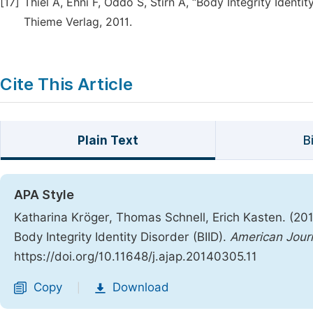
[17]
Thiel A, Ehni F, Oddo S, Stirn A, “Body Integrity Ident
Thieme Verlag, 2011.
Cite This Article
Plain Text
B
APA Style
Katharina Kröger, Thomas Schnell, Erich Kasten. (201
Body Integrity Identity Disorder (BIID).
American Journ
https://doi.org/10.11648/j.ajap.20140305.11
Copy
Download
|