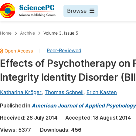
Browse
Journals By Subject
Book
Home
Archive
Volume 3, Issue 5
Life Sciences, Agriculture & Food
Pu
Peer-Reviewed
|
Chemistry
Up
Effects of Psychotherapy on 
Medicine & Health
Pu
Integrity Identity Disorder (BI
Materials Science
Pu
Mathematics & Physics
Up
Katharina Kröger
,
Thomas Schnell
,
Erich Kasten
Electrical & Computer Science
Pu
Published in
American Journal of Applied Psychology
Earth, Energy & Environment
Proc
Received:
28 July 2014
Accepted:
18 August 2014
Architecture & Civil Engineering
Even
Views:
5377
Downloads:
456
Education
Ev