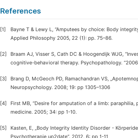
References
[1]
Bayne T & Lewy L, “Amputees by choice: Body integrity
Applied Philosophy 2005, 22 (1): pp. 75–86.
[2]
Braam AJ, Visser S, Cath DC & Hoogendijk WJG, “Inves
cognitive-behavioral therapy. Psychopathology. “2006
[3]
Brang D, McGeoch PD, Ramachandran VS, „Apotemnophil
Neuropsychology. 2008; 19: pp 1305–1306
[4]
First MB, “Desire for amputation of a limb: paraphilia,
medicine. 2005; 34: pp 1-10.
[5]
Kasten, E, „Body Integrity Identity Disorder - Körperi
Psychotherapie up2date“. 2012, 6: pp 1-11