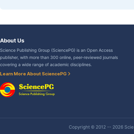
About Us
Science Publishing Group (SciencePG) is an Open Access
publisher, with more than 300 online, peer-reviewed journals
covering a wide range of academic disciplines.
Learn More About SciencePG
Copyright © 2012 -- 2026 Scien