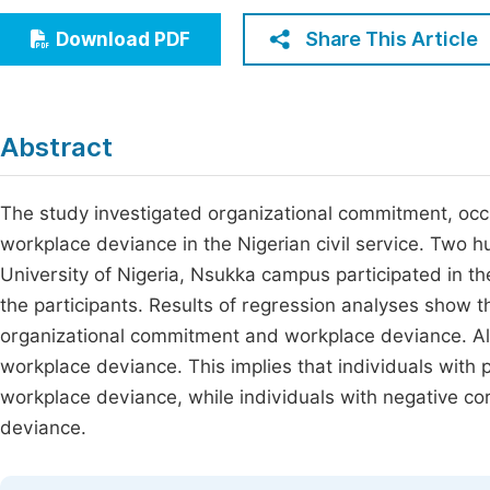
Economics & Management
Fi
Share This Article
Download PDF
Humanities & Social Sciences
Join
Multidisciplinary
Jo
Abstract
Jo
Jo
The study investigated organizational commitment, occu
workplace deviance in the Nigerian civil service. Two 
Be
University of Nigeria, Nsukka campus participated in th
the participants. Results of regression analyses show t
organizational commitment and workplace deviance. Als
workplace deviance. This implies that individuals with po
workplace deviance, while individuals with negative cor
deviance.