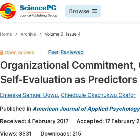
Browse
Journals By Subject
Book
Home
Archive
Volume 6, Issue 4
Life Sciences, Agriculture & Food
Pu
Peer-Reviewed
|
Chemistry
Up
Organizational Commitment, 
Medicine & Health
Pu
Self-Evaluation as Predictor
Materials Science
Pu
Mathematics & Physics
Up
Emenike Samuel Ugwu
,
Chiedozie Okechukwu Okafor
Electrical & Computer Science
Pu
Published in
American Journal of Applied Psychology
Earth, Energy & Environment
Proc
Received:
4 February 2017
Accepted:
17 February 
Architecture & Civil Engineering
Even
Views:
3531
Downloads:
215
Education
Ev