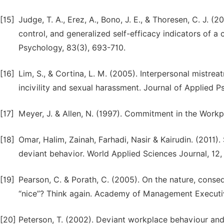
[15]
Judge, T. A., Erez, A., Bono, J. E., & Thoresen, C. J. 
control, and generalized self-efficacy indicators of 
Psychology, 83(3), 693-710.
[16]
Lim, S., & Cortina, L. M. (2005). Interpersonal mistre
incivility and sexual harassment. Journal of Applied 
[17]
Meyer, J. & Allen, N. (1997). Commitment in the Work
[18]
Omar, Halim, Zainah, Farhadi, Nasir & Kairudin. (2011)
deviant behavior. World Applied Sciences Journal, 12,
[19]
Pearson, C. & Porath, C. (2005). On the nature, conse
“nice”? Think again. Academy of Management Executive
[20]
Peterson, T. (2002). Deviant workplace behaviour and 