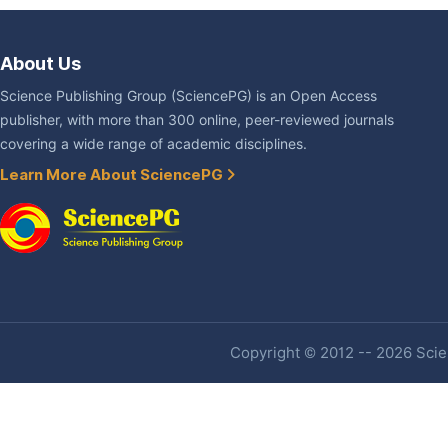
About Us
Science Publishing Group (SciencePG) is an Open Access
publisher, with more than 300 online, peer-reviewed journals
covering a wide range of academic disciplines.
Learn More About SciencePG
Copyright © 2012 -- 2026 Scien