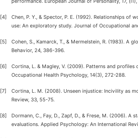
performance. European Journal of Personality, 17, (l1),
[4]
Chen, P. Y., & Spector, P. E. (1992). Relationships of
use: An exploratory study. Journal of Occupational an
[5]
Cohen, S., Kamarck, T., & Mermelstein, R. (1983). A gl
Behavior, 24, 386-396.
[6]
Cortina, L. & Magley, V. (2009). Patterns and profiles 
Occupational Health Psychology, 14(3), 272-288.
[7]
Cortina, L. M. (2008). Unseen injustice: Incivility a
Review, 33, 55-75.
[8]
Dormann, C., Fay, D., Zapf, D., & Frese, M. (2006). A st
evaluations. Applied Psychology: An International Revie