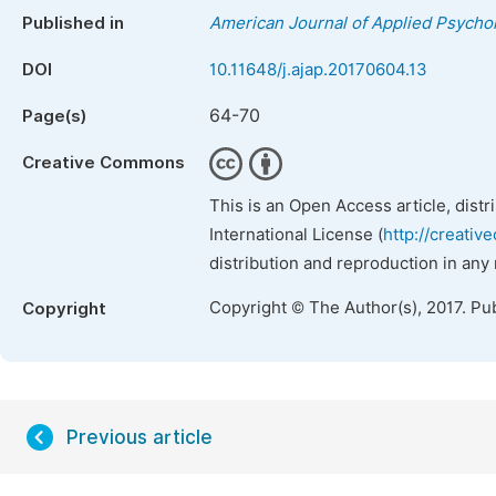
Published in
American Journal of Applied Psycho
DOI
10.11648/j.ajap.20170604.13
64-70
Page(s)
Creative Commons
This is an Open Access article, dist
International License (
http://creativ
distribution and reproduction in any
Copyright © The Author(s), 2017. Pu
Copyright
Previous article