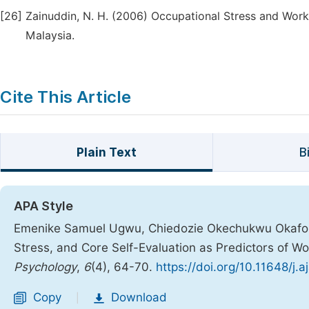
[26]
Zainuddin, N. H. (2006) Occupational Stress and Workp
Malaysia.
Cite This Article
Plain Text
B
APA Style
Emenike Samuel Ugwu, Chiedozie Okechukwu Okafor.
Stress, and Core Self-Evaluation as Predictors of W
Psychology
,
6
(4), 64-70.
https://doi.org/10.11648/j.
Copy
Download
|