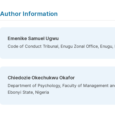
Author Information
Emenike Samuel Ugwu
Code of Conduct Tribunal, Enugu Zonal Office, Enugu, 
Chiedozie Okechukwu Okafor
Department of Psychology, Faculty of Management and 
Ebonyi State, Nigeria