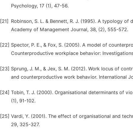
Psychology, 17 (1), 47-56.
[21]
Robinson, S. L. & Bennett, R. J. (1995). A typology of
Academy of Management Journal, 38, (2), 555-572.
[22]
Spector, P. E., & Fox, S. (2005). A model of counterpro
Counterproductive workplace behavior: Investigations
[23]
Sprung, J. M., & Jex, S. M. (2012). Work locus of cont
and counterproductive work behavior. International J
[24]
Tobin, T. J. (2000). Organisational determinants of vi
(1), 91-102.
[25]
Vardi, Y. (2001). The effect of organisational and tec
29, 325-327.