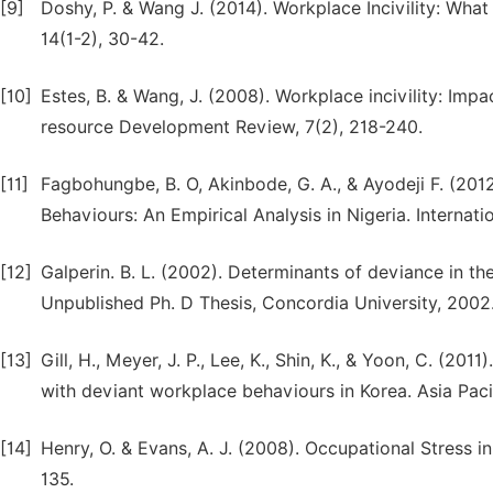
[9]
Doshy, P. & Wang J. (2014). Workplace Incivility: Wh
14(1-2), 30-42.
[10]
Estes, B. & Wang, J. (2008). Workplace incivility: Im
resource Development Review, 7(2), 218-240.
[11]
Fagbohungbe, B. O, Akinbode, G. A., & Ayodeji F. (20
Behaviours: An Empirical Analysis in Nigeria. Internat
[12]
Galperin. B. L. (2002). Determinants of deviance in t
Unpublished Ph. D Thesis, Concordia University, 2002
[13]
Gill, H., Meyer, J. P., Lee, K., Shin, K., & Yoon, C. (2
with deviant workplace behaviours in Korea. Asia Pac
[14]
Henry, O. & Evans, A. J. (2008). Occupational Stress 
135.