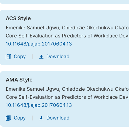
ACS Style
Emenike Samuel Ugwu; Chiedozie Okechukwu Okafor.
Core Self-Evaluation as Predictors of Workplace De
10.11648/j.ajap.20170604.13
Copy
Download
|
AMA Style
Emenike Samuel Ugwu, Chiedozie Okechukwu Okafor.
Core Self-Evaluation as Predictors of Workplace De
10.11648/j.ajap.20170604.13
Copy
Download
|