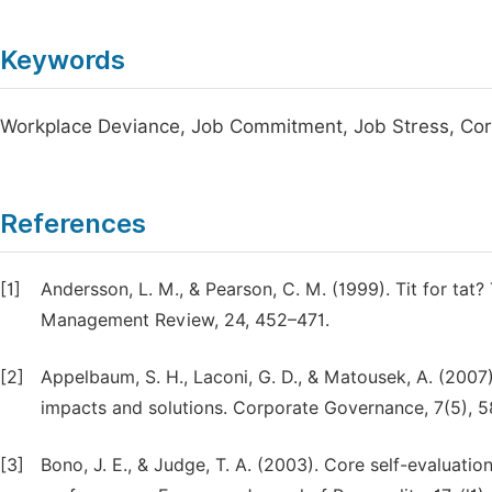
Keywords
Workplace Deviance, Job Commitment, Job Stress, Core
References
[1]
Andersson, L. M., & Pearson, C. M. (1999). Tit for tat?
Management Review, 24, 452–471.
[2]
Appelbaum, S. H., Laconi, G. D., & Matousek, A. (2007
impacts and solutions. Corporate Governance, 7(5), 
[3]
Bono, J. E., & Judge, T. A. (2003). Core self-evaluation