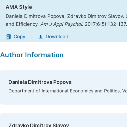
AMA Style
Daniela Dimitrova Popova, Zdravko Dimitrov Slavov.
and Efficiency.
Am J Appl Psychol
. 2017;6(5):132-137
Copy
Download
|
Author Information
Daniela Dimitrova Popova
Department of International Economics and Politics, Va
Zdravko Dimitrov Slavov