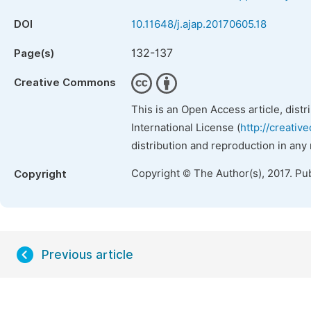
DOI
10.11648/j.ajap.20170605.18
132-137
Page(s)
Creative Commons
This is an Open Access article, dist
International License (
http://creativ
distribution and reproduction in any
Copyright © The Author(s), 2017. Pu
Copyright
Previous article