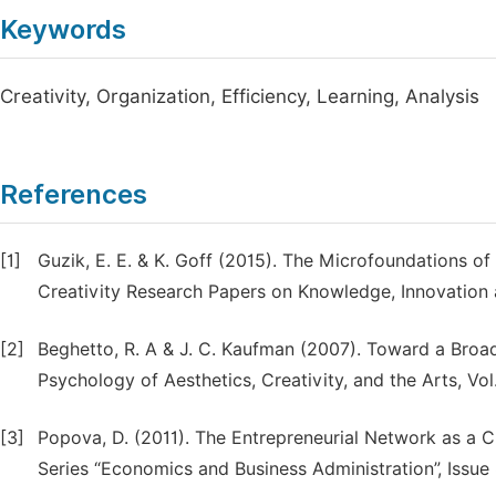
Keywords
Creativity, Organization, Efficiency, Learning, Analysis
References
[1]
Guzik, E. E. & K. Goff (2015). The Microfoundations o
Creativity Research Papers on Knowledge, Innovation an
[2]
Beghetto, R. A & J. C. Kaufman (2007). Toward a Broade
Psychology of Aesthetics, Creativity, and the Arts, Vol.
[3]
Popova, D. (2011). The Entrepreneurial Network as a 
Series “Economics and Business Administration”, Issue 