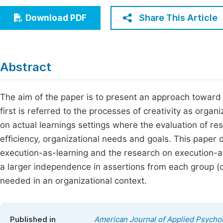
Economics & Management
Fi
Share This Article
Download PDF
Humanities & Social Sciences
Join
Multidisciplinary
Jo
Abstract
Jo
Jo
The aim of the paper is to present an approach toward c
first is referred to the processes of creativity as organ
Be
on actual learnings settings where the evaluation of re
efficiency, organizational needs and goals. This paper
execution-as-learning and the research on execution-as
a larger independence in assertions from each group (o
needed in an organizational context.
Published in
American Journal of Applied Psycho