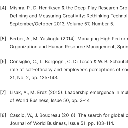
[4]
Mishra, P., D. Henriksen & the Deep-Play Research Gr
Defining and Measuring Creativity: Rethinking Technolo
September/October 2013, Volume 57, Number 5.
[5]
Berber, A., M. Yaslioglu (2014). Managing High Perf
Organization and Human Resource Management, Springer
[6]
Consiglio, C., L. Borgogni, C. Di Tecco & W. B. Schau
role of self-efficacy and employee’s perceptions of so
21, No. 2, pp. 125-143.
[7]
Lisak, A., M. Erez (2015). Leadership emergence in mul
of World Business, Issue 50, pp. 3–14.
[8]
Cascio, W., J. Boudreau (2016). The search for global
Journal of World Business, Issue 51, pp. 103–114.