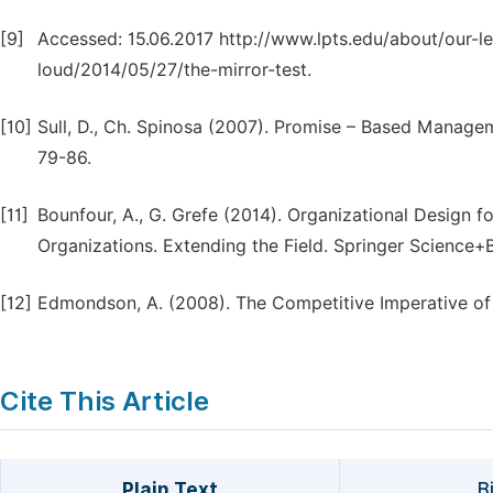
[9]
Accessed: 15.06.2017 http://www.lpts.edu/about/our-le
loud/2014/05/27/the-mirror-test.
[10]
Sull, D., Ch. Spinosa (2007). Promise – Based Manage
79-86.
[11]
Bounfour, A., G. Grefe (2014). Organizational Design
Organizations. Extending the Field. Springer Science+
[12]
Edmondson, A. (2008). The Competitive Imperative of 
Cite This Article
Plain Text
B