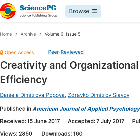
Browse
Journals By Subject
Book
Home
Archive
Volume 6, Issue 5
Life Sciences, Agriculture & Food
Pu
Peer-Reviewed
|
Chemistry
Up
Creativity and Organization
Medicine & Health
Pu
Efficiency
Materials Science
Pu
Mathematics & Physics
Up
Daniela Dimitrova Popova
,
Zdravko Dimitrov Slavov
Electrical & Computer Science
Pu
Published in
American Journal of Applied Psychology
Earth, Energy & Environment
Proc
Received:
15 June 2017
Accepted:
7 July 2017
Pu
Architecture & Civil Engineering
Even
Views:
2850
Downloads:
160
Education
Ev