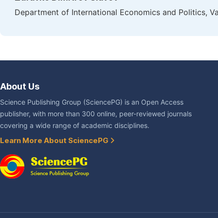
Department of International Economics and Politics, Va
About Us
Science Publishing Group (SciencePG) is an Open Access
publisher, with more than 300 online, peer-reviewed journals
covering a wide range of academic disciplines.
Learn More About SciencePG