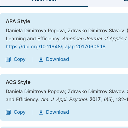
APA Style
Daniela Dimitrova Popova, Zdravko Dimitrov Slavov. 
Learning and Efficiency.
American Journal of Applied
https://doi.org/10.11648/j.ajap.20170605.18
Copy
Download
|
ACS Style
Daniela Dimitrova Popova; Zdravko Dimitrov Slavov.
and Efficiency.
Am. J. Appl. Psychol.
2017
,
6
(5), 132-
Copy
Download
|