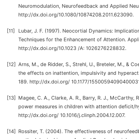
Neuromodulation, Neurofeedback and Applied Neur
http://dx.doi.org/10.1080/10874208.2011.623090.
[11]
Lubar, J. F. (1997). Neocortial Dynamics: Implicat
Techniques for the Enhancement of Attention. Appl
http://dx.doi.org/10.1023 /A: 1026276228832.
[12]
Arns, M., de Ridder, S., Strehl, U., Breteler, M., &
the effects on inattention, impulsivity and hyperac
189. http://dx.doi.org/ 10.1177/15500594090400031
[13]
Magee, C. A., Clarke, A. R., Barry, R. J., McCarthy, 
power measures in children with attention deficit/h
http://dx.doi.org/ 10.1016/j.clinph.2004.12.007.
[14]
Rossiter, T. (2004). The effectiveness of neurofeed