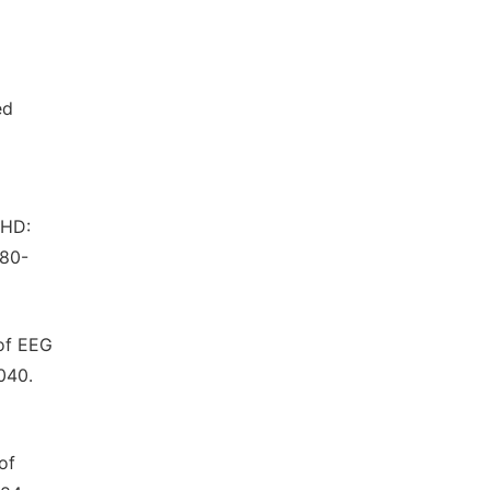
ed
DHD:
180-
 of EEG
040.
of