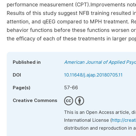
performance measurement (CPT).Improvements noted
Results of this study suggest NFB training resulted 
attention, and qEEG compared to MPH treatment. Res
behavior functions before these functions worsen o
the efficacy of each of these treatments in larger po
Published in
American Journal of Applied Psy
DOI
10.11648/j.ajap.20180705.11
57-66
Page(s)
Creative Commons
This is an Open Access article, d
International License (
http://crea
distribution and reproduction in 