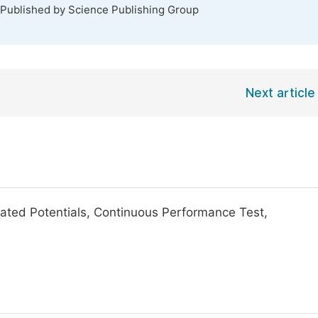
 Published by Science Publishing Group
Next article
ated Potentials, Continuous Performance Test,