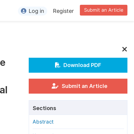
Submit an Article
Log in
Register
ormation
or Authors
or Reviewers
he
or Editors
Download PDF
or Conference Organizers
or Librarians
Submit an Article
al
rticle Processing Charges
Sections
pecial Issue Guidelines
Abstract
ditorial Process