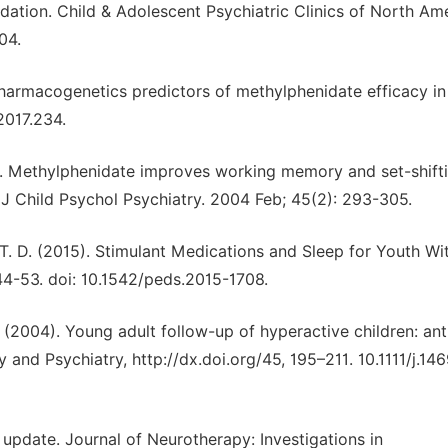
ndation. Child & Adolescent Psychiatric Clinics of North Ame
04.
. Pharmacogenetics predictors of methylphenidate efficacy in
2017.234.
4). Methylphenidate improves working memory and set-shifti
J Child Psychol Psychiatry. 2004 Feb; 45(2): 293-305.
, T. D. (2015). Stimulant Medications and Sleep for Youth Wi
44-53. doi: 10.1542/peds.2015-1708.
 L. (2004). Young adult follow-up of hyperactive children: ant
 and Psychiatry, http://dx.doi.org/45, 195–211. 10.1111/j.14
update. Journal of Neurotherapy: Investigations in