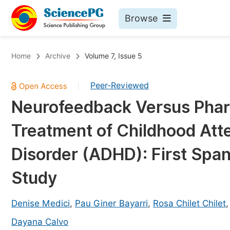
Browse
Journals By Subject
Bo
Home
Archive
Volume 7, Issue 5
Life Sciences, Agriculture & Food
Peer-Reviewed
|
Chemistry
Neurofeedback Versus Pharm
Medicine & Health
Treatment of Childhood Atte
Materials Science
Mathematics & Physics
Disorder (ADHD): First Span
Electrical & Computer Science
Study
Earth, Energy & Environment
Pr
Architecture & Civil Engineering
Denise Medici
,
Pau Giner Bayarri
,
Rosa Chilet Chilet
Ev
Education
Dayana Calvo