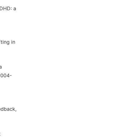
ADHD: a
ting in
a
.2004-
edback,
t