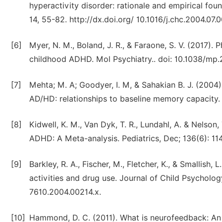
hyperactivity disorder: rationale and empirical fou
14, 55-82. http://dx.doi.org/ 10.1016/j.chc.2004.07.0
[6]
Myer, N. M., Boland, J. R., & Faraone, S. V. (2017)
childhood ADHD. Mol Psychiatry.. doi: 10.1038/mp.
[7]
Mehta; M. A; Goodyer, I. M, & Sahakian B. J. (200
AD/HD: relationships to baseline memory capacity. 
[8]
Kidwell, K. M., Van Dyk, T. R., Lundahl, A. & Nelson
ADHD: A Meta-analysis. Pediatrics, Dec; 136(6): 11
[9]
Barkley, R. A., Fischer, M., Fletcher, K., & Smallish,
activities and drug use. Journal of Child Psychology
7610.2004.00214.x.
[10]
Hammond, D. C. (2011). What is neurofeedback: An 