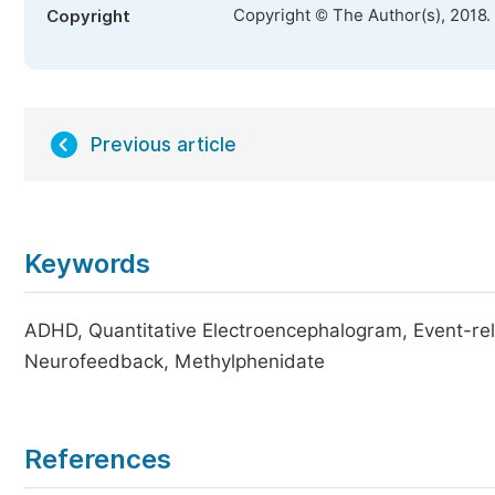
Copyright © The Author(s), 2018.
Copyright
Previous article
Keywords
ADHD, Quantitative Electroencephalogram, Event-rel
Neurofeedback, Methylphenidate
References