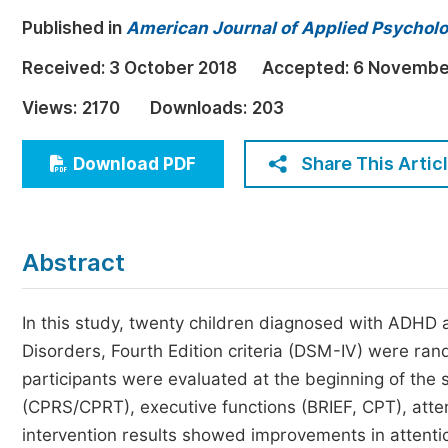
Economics & Management
Published in
American Journal of Applied Psychol
Humanities & Social Sciences
Received:
3 October 2018
Accepted:
6 Novembe
Jo
Multidisciplinary
Views:
2170
Downloads:
203
Share This Artic
Download PDF
Abstract
In this study, twenty children diagnosed with ADHD a
Disorders, Fourth Edition criteria (DSM-IV) were ra
participants were evaluated at the beginning of the
(CPRS/CPRT), executive functions (BRIEF, CPT), atten
intervention results showed improvements in attentio