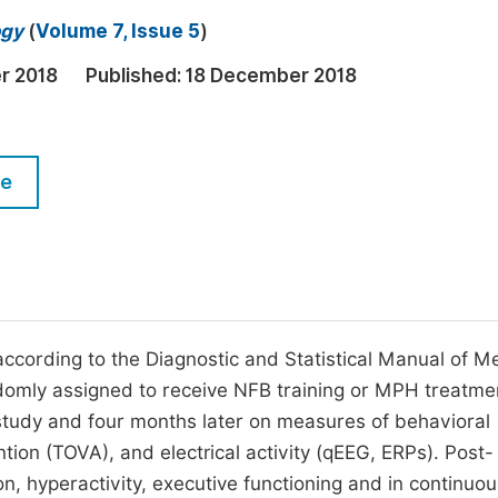
M
ogy
(
Volume 7, Issue 5
)
Five Types of Conference Publications
P
r 2018
Published:
18 December 2018
in
O
Join as Editor-in-Chief
C
Join as Senior Editor
E
le
Join as Editorial Board Member
Become a Reviewer
ccording to the Diagnostic and Statistical Manual of M
ndomly assigned to receive NFB training or MPH treatme
 study and four months later on measures of behavioral
tion (TOVA), and electrical activity (qEEG, ERPs). Post-
n, hyperactivity, executive functioning and in continuou