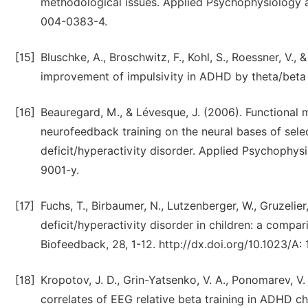
methodological issues. Applied Psychophysiology a
004-0383-4.
[15]
Bluschke, A., Broschwitz, F., Kohl, S., Roessner, V.
improvement of impulsivity in ADHD by theta/beta n
[16]
Beauregard, M., & Lévesque, J. (2006). Functional 
neurofeedback training on the neural bases of selec
deficit/hyperactivity disorder. Applied Psychophy
9001-y.
[17]
Fuchs, T., Birbaumer, N., Lutzenberger, W., Gruzelier
deficit/hyperactivity disorder in children: a comp
Biofeedback, 28, 1-12. http://dx.doi.org/10.1023/A
[18]
Kropotov, J. D., Grin-Yatsenko, V. A., Ponomarev, V. 
correlates of EEG relative beta training in ADHD ch