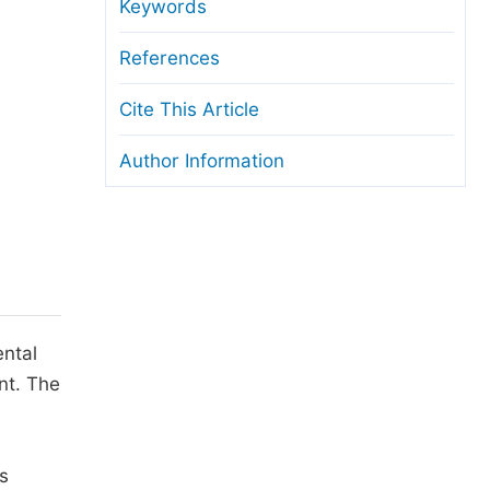
anuscript Transfers
Keywords
eer Review at SciencePG
References
pen Access
Cite This Article
opyright and License
Author Information
thical Guidelines
ental
nt. The
s