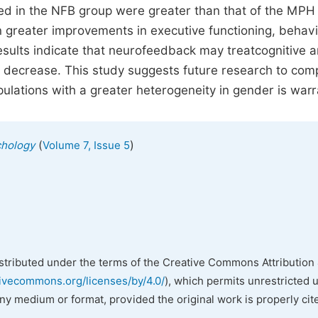
 in the NFB group were greater than that of the MPH
in greater improvements in executive functioning, behavi
ults indicate that neurofeedback may treatcognitive 
r decrease. This study suggests future research to com
pulations with a greater heterogeneity in gender is war
(
)
chology
Volume 7, Issue 5
istributed under the terms of the Creative Commons Attribution 
tivecommons.org/licenses/by/4.0/
), which permits unrestricted 
any medium or format, provided the original work is properly cit