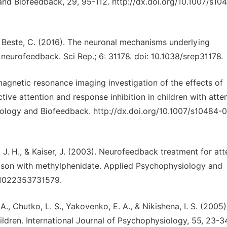
nd Biofeedback, 29, 95-112. http://dx.doi.org/10.1007/s10
, & Beste, C. (2016). The neuronal mechanisms underlying
eurofeedback. Sci Rep.; 6: 31178. doi: 10.1038/srep31178.
magnetic resonance imaging investigation of the effects of
tive attention and response inhibition in children with atte
siology and Biofeedback. http://dx.doi.org/10.1007/s10484-
, J. H., & Kaiser, J. (2003). Neurofeedback treatment for att
arison with methylphenidate. Applied Psychophysiology and
: 1022353731579.
A., Chutko, L. S., Yakovenko, E. A., & Nikishena, I. S. (2005
ildren. International Journal of Psychophysiology, 55, 23-3