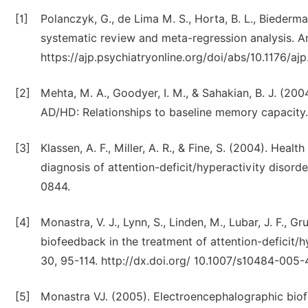
[1]
Polanczyk, G., de Lima M. S., Horta, B. L., Biederm
systematic review and meta-regression analysis. A
https://ajp.psychiatryonline.org/doi/abs/10.1176/ajp
[2]
Mehta, M. A., Goodyer, I. M., & Sahakian, B. J. (2
AD/HD: Relationships to baseline memory capacity.
[3]
Klassen, A. F., Miller, A. R., & Fine, S. (2004). Heal
diagnosis of attention-deficit/hyperactivity disorde
0844.
[4]
Monastra, V. J., Lynn, S., Linden, M., Lubar, J. F., G
biofeedback in the treatment of attention-deficit/
30, 95-114. http://dx.doi.org/ 10.1007/s10484-005
[5]
Monastra VJ. (2005). Electroencephalographic biofe