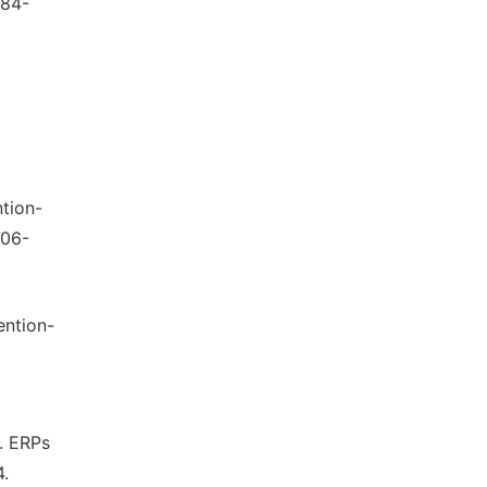
484-
ntion-
006-
ention-
). ERPs
4.