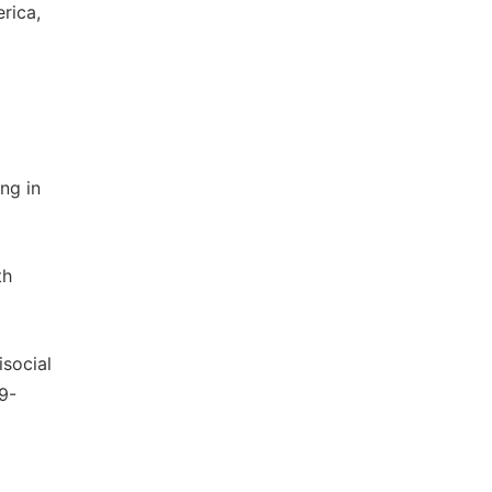
rica,
ng in
th
isocial
69-