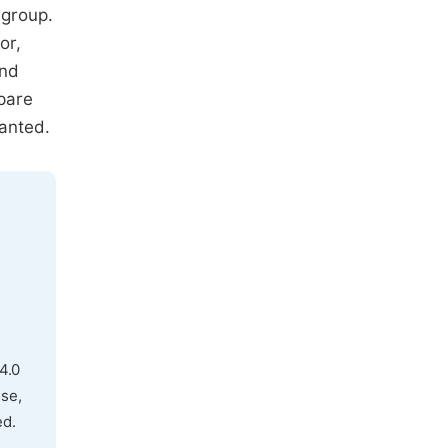
 group.
or,
and
pare
ranted.
4.0
use,
ed.