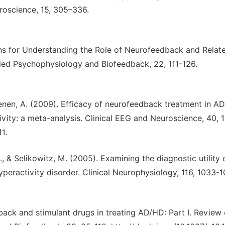
oscience, 15, 305–336.
ions for Understanding the Role of Neurofeedback and Relat
ied Psychophysiology and Biofeedback, 22, 111-126.
 Coenen, A. (2009). Efficacy of neurofeedback treatment in A
tivity: a meta-analysis. Clinical EEG and Neuroscience, 40, 
1.
R., & Selikowitz, M. (2005). Examining the diagnostic utility
yperactivity disorder. Clinical Neurophysiology, 116, 1033-1
back and stimulant drugs in treating AD/HD: Part I. Review 