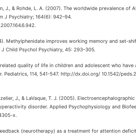
an, J., & Rohde, L. A. (2007). The worldwide prevalence of 
m J Psychiatry; 164(6): 942–94.
.2007.164.6.942.
004). Methylphenidate improves working memory and set-shif
 J Child Psychol Psychiatry, 45: 293–305.
th related quality of life in children and adolescent who have 
r. Pediatrics, 114, 541-547. http://dx.doi.org/ 10.1542/peds
ruzelier, J., & LaVaque, T. J. (2005). Electroencephalographic
hyperactivity disorder. Applied Psychophysiology and Biofe
-4305-x.
edback (neurotherapy) as a treatment for attention defici