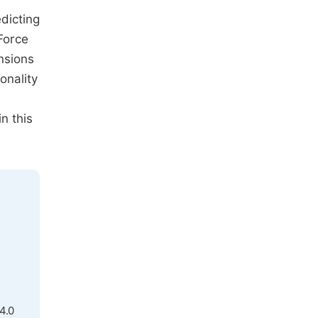
dicting
Force
nsions
onality
n this
4.0