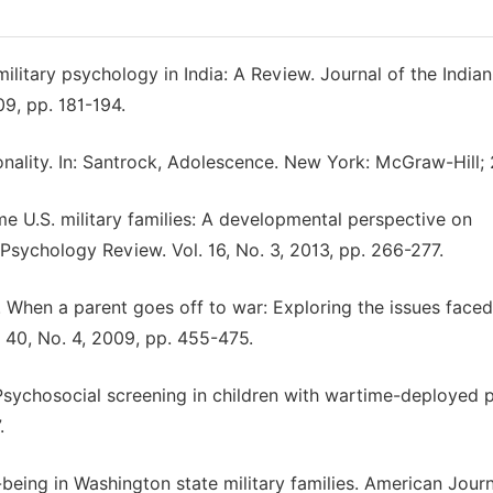
military psychology in India: A Review. Journal of the Indian
9, pp. 181-194.
sonality. In: Santrock, Adolescence. New York: McGraw-Hill;
me U.S. military families: A developmental perspective on
 Psychology Review. Vol. 16, No. 3, 2013, pp. 266-277.
R. When a parent goes off to war: Exploring the issues face
. 40, No. 4, 2009, pp. 455-475.
. Psychosocial screening in children with wartime-deployed 
.
l-being in Washington state military families. American Journ