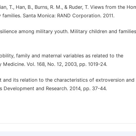
ian, T., Han, B., Burns, R. M., & Ruder, T. Views from the Ho
y families. Santa Monica: RAND Corporation. 2011.
silience among military youth. Military children and families
mobility, family and maternal variables as related to the
y Medicine. Vol. 168, No. 12, 2003, pp. 1019-24.
 and its relation to the characteristics of extroversion and
cs Development and Research. 2014, pp. 37-44.