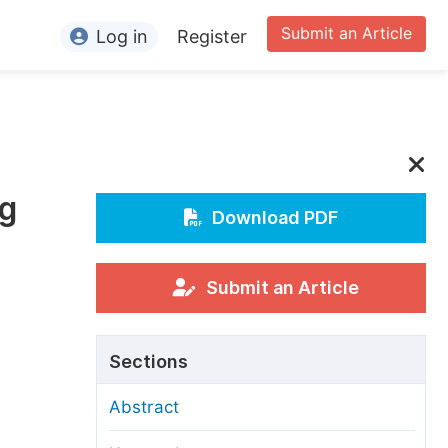
Submit an Article
Log in
Register
ormation
or Authors
or Reviewers
ng
or Editors
Download PDF
or Conference Organizers
or Librarians
Submit an Article
rticle Processing Charges
Sections
pecial Issue Guidelines
Abstract
ditorial Process