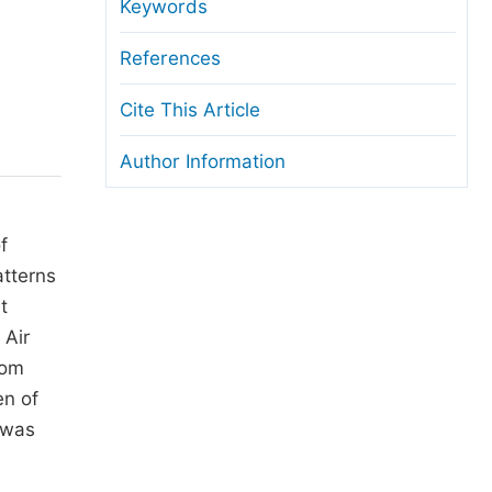
anuscript Transfers
Keywords
eer Review at SciencePG
References
pen Access
Cite This Article
opyright and License
Author Information
thical Guidelines
f
atterns
t
 Air
rom
en of
 was