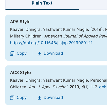
Plain Text
APA Style
Kaaveri Dhingra, Yashwant Kumar Nagle. (2019). 
Military Children.
American Journal of Applied Psy
https://doi.org/10.11648/j.ajap.20190801.11
Copy
Download
|
ACS Style
Kaaveri Dhingra; Yashwant Kumar Nagle. Personal
Children.
Am. J. Appl. Psychol.
2019
,
8
(1), 1-7.
doi:
Copy
Download
|