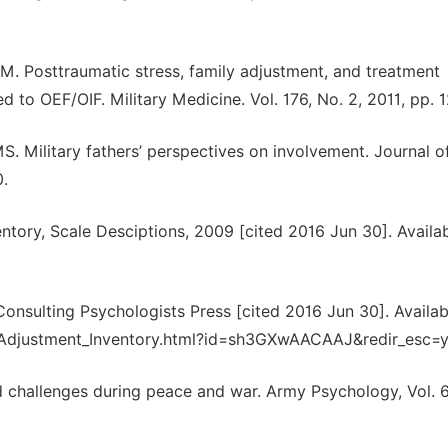
M. Posttraumatic stress, family adjustment, and treatment
to OEF/OIF. Military Medicine. Vol. 176, No. 2, 2011, pp. 1
 Military fathers’ perspectives on involvement. Journal o
0.
entory, Scale Desciptions, 2009 [cited 2016 Jun 30]. Availa
 Consulting Psychologists Press [cited 2016 Jun 30]. Availab
l_Adjustment_Inventory.html?id=sh3GXwAACAAJ&redir_esc=
and challenges during peace and war. Army Psychology, Vol. 