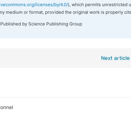
tivecommons.org/licenses/by/4.0/
), which permits unrestricted 
any medium or format, provided the original work is properly cit
 Published by Science Publishing Group
Next article
sonnel