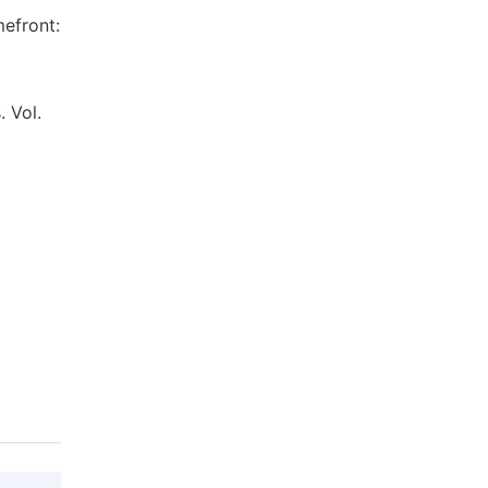
mefront:
. Vol.