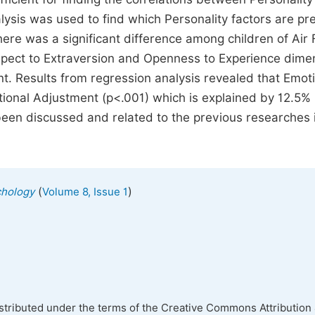
ysis was used to find which Personality factors are pre
here was a significant difference among children of Air 
spect to Extraversion and Openness to Experience dime
t. Results from regression analysis revealed that Emoti
motional Adjustment (p<.001) which is explained by 12.5%
been discussed and related to the previous researches i
(
)
chology
Volume 8, Issue 1
istributed under the terms of the Creative Commons Attribution 