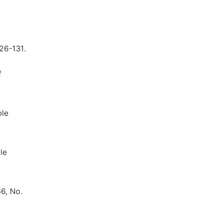
26-131.
f
ble
le
y
66, No.