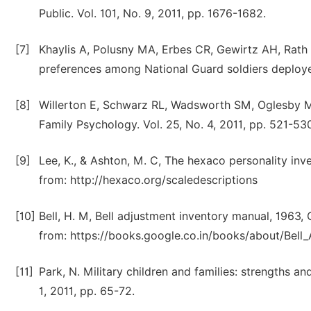
Public. Vol. 101, No. 9, 2011, pp. 1676-1682.
[7]
Khaylis A, Polusny MA, Erbes CR, Gewirtz AH, Rath 
preferences among National Guard soldiers deployed 
[8]
Willerton E, Schwarz RL, Wadsworth SM, Oglesby MS.
Family Psychology. Vol. 25, No. 4, 2011, pp. 521-53
[9]
Lee, K., & Ashton, M. C, The hexaco personality inv
from: http://hexaco.org/scaledescriptions
[10]
Bell, H. M, Bell adjustment inventory manual, 1963,
from: https://books.google.co.in/books/about/Bel
[11]
Park, N. Military children and families: strengths 
1, 2011, pp. 65-72.