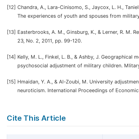
[12]
Chandra, A., Lara-Cinisomo, S., Jaycox, L. H., Taniel
The experiences of youth and spouses from militar
[13]
Easterbrooks, A. M., Ginsburg, K., & Lerner, R. M. Re
23, No. 2, 2011, pp. 99-120.
[14]
Kelly, M. L., Finkel, L. B., & Ashby, J. Geographical 
psychosocial adjustment of military children. Mlitar
[15]
Hmaidan, Y. A., & Al-Zoubi, M. University adjustment
neuroticism. International Proceedings of Economi
Cite This Article