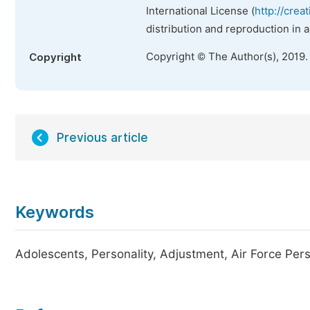
International License (
http://crea
distribution and reproduction in 
Copyright © The Author(s), 2019.
Copyright
Previous article
Keywords
Adolescents, Personality, Adjustment, Air Force Per