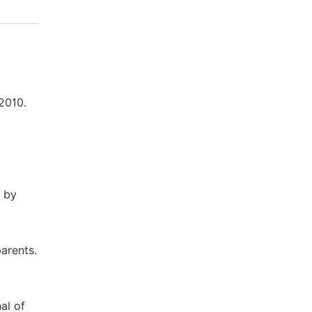
 2010.
d by
parents.
al of