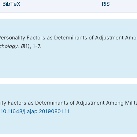
BibTeX
RIS
Personality Factors as Determinants of Adjustment Am
chology
,
8
(1), 1-7.
ity Factors as Determinants of Adjustment Among Milit
 10.11648/j.ajap.20190801.11