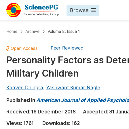
Browse
Journals By Subject
Bo
Home
Archive
Volume 8, Issue 1
Life Sciences, Agriculture & Food
Peer-Reviewed
|
Chemistry
Personality Factors as Det
Medicine & Health
Military Children
Materials Science
Mathematics & Physics
Kaaveri Dhingra
,
Yashwant Kumar Nagle
Electrical & Computer Science
Published in
American Journal of Applied Psychol
Earth, Energy & Environment
Pr
Received:
16 December 2018
Accepted:
31 Janu
Architecture & Civil Engineering
Ev
Views:
1761
Downloads:
162
Education