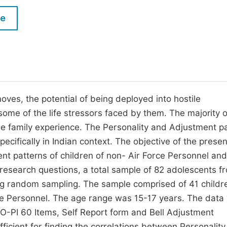
M
Five Types of Conference Publications
le
P
in
O
Join as Editor-in-Chief
C
Join as Senior Editor
E
Join as Editorial Board Member
oves, the potential of being deployed into hostile
some of the life stressors faced by them. The majority o
Become a Reviewer
he family experience. The Personality and Adjustment p
ecifically in Indian context. The objective of the presen
nt patterns of children of non- Air Force Personnel and
 research questions, a total sample of 82 adolescents f
ing random sampling. The sample comprised of 41 childr
rce Personnel. The age range was 15-17 years. The data
-PI 60 Items, Self Report form and Bell Adjustment
icient for finding the correlations between Personality