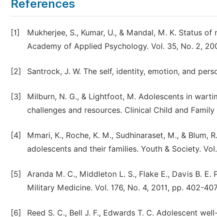
References
[1]
Mukherjee, S., Kumar, U., & Mandal, M. K. Status of 
Academy of Applied Psychology. Vol. 35, No. 2, 200
[2]
Santrock, J. W. The self, identity, emotion, and per
[3]
Milburn, N. G., & Lightfoot, M. Adolescents in warti
challenges and resources. Clinical Child and Family
[4]
Mmari, K., Roche, K. M., Sudhinaraset, M., & Blum, 
adolescents and their families. Youth & Society. Vol
[5]
Aranda M. C., Middleton L. S., Flake E., Davis B. E
Military Medicine. Vol. 176, No. 4, 2011, pp. 402-407
[6]
Reed S. C., Bell J. F., Edwards T. C. Adolescent wel