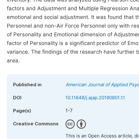
factors and Adjustment and Multiple Regression Anal
emotional and social adjustment. It was found that t
Personnel and non-Air Force Personnel only with re
of Personality and Emotional dimension of Adjustmen
factor of Personality is a significant predictor of E
variance. The findings of the research have further 
area.
Published in
American Journal of Applied Psy
DOI
10.11648/j.ajap.20190801.11
1-7
Page(s)
Creative Commons
This is an Open Access article, d