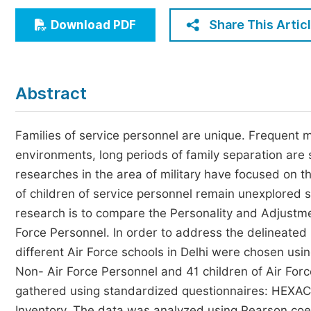
Economics & Management
Share This Artic
Download PDF
Humanities & Social Sciences
Jo
Multidisciplinary
Abstract
Families of service personnel are unique. Frequent m
environments, long periods of family separation are 
researches in the area of military have focused on t
of children of service personnel remain unexplored sp
research is to compare the Personality and Adjustme
Force Personnel. In order to address the delineated
different Air Force schools in Delhi were chosen us
Non- Air Force Personnel and 41 children of Air Fo
gathered using standardized questionnaires: HEXACO
Inventory. The data was analyzed using Pearson coeff