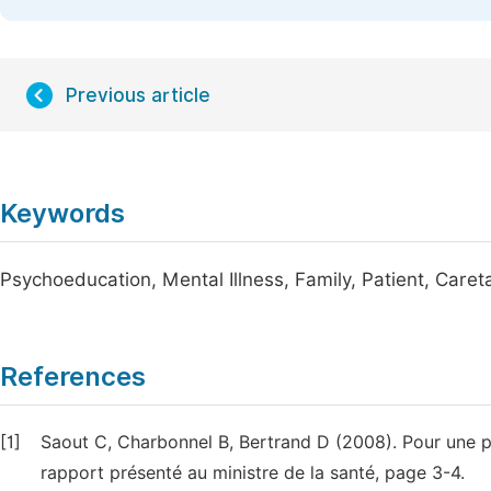
Previous article
Keywords
Psychoeducation, Mental Illness, Family, Patient, Caret
References
[1]
Saout C, Charbonnel B, Bertrand D (2008). Pour une po
rapport présenté au ministre de la santé, page 3-4.