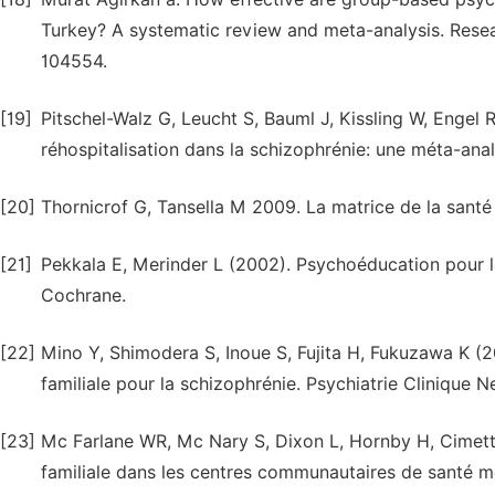
Turkey? A systematic review and meta-analysis. Resea
104554.
[19]
Pitschel-Walz G, Leucht S, Bauml J, Kissling W, Engel R 
réhospitalisation dans la schizophrénie: une méta-ana
[20]
Thornicrof G, Tansella M 2009. La matrice de la santé
[21]
Pekkala E, Merinder L (2002). Psychoéducation pour l
Cochrane.
[22]
Mino Y, Shimodera S, Inoue S, Fujita H, Fukuzawa K 
familiale pour la schizophrénie. Psychiatrie Clinique N
[23]
Mc Farlane WR, Mc Nary S, Dixon L, Hornby H, Cimett 
familiale dans les centres communautaires de santé men