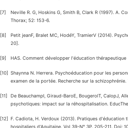
[7]
Neville R. G, Hoskins G, Smith B, Clark R (1997). A. C
Thorax; 52: 153-6.
[8]
Petit jeanF, Bralet MC, HodéY, TramierV (2014). Psyc
20].
[9]
HAS. Comment développer l'éducation thérapeutique d
[10]
Shaynna N. Herrera. Psychoéducation pour les personn
examen de la portée. Recherche sur la schizophrénie.
[11]
De BeauchampI, Giraud-BaroE, BougerolT, CalopJ, Alle
psychotiques: impact sur la réhospitalisation. EducTh
[12]
F. Cadiota, H. Verdoux (2013). Pratiques d'éducation 
hospitaliers d'Aquitaine. Vol 39-N° 3P. 205-211. Doi: 1