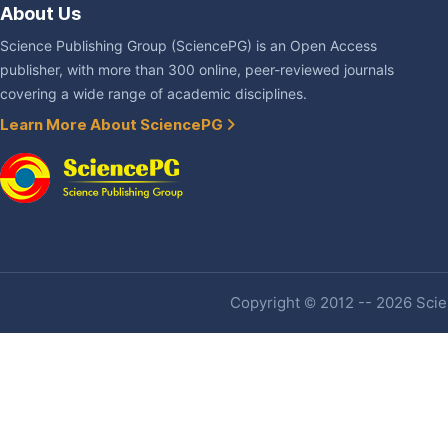
About Us
Science Publishing Group (SciencePG) is an Open Access
publisher, with more than 300 online, peer-reviewed journals
covering a wide range of academic disciplines.
Learn More About SciencePG
Copyright © 2012 -- 2026 Scien