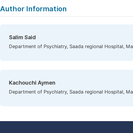
Author Information
Salim Said
Department of Psychiatry, Saada regional Hospital, M
Kachouchi Aymen
Department of Psychiatry, Saada regional Hospital, M