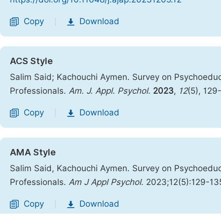
Copy
Download
|
ACS Style
Salim Said; Kachouchi Aymen. Survey on Psychoeduca
Professionals.
Am. J. Appl. Psychol.
2023
,
12
(5), 129
Copy
Download
|
AMA Style
Salim Said, Kachouchi Aymen. Survey on Psychoeduca
Professionals.
Am J Appl Psychol
. 2023;12(5):129-13
Copy
Download
|