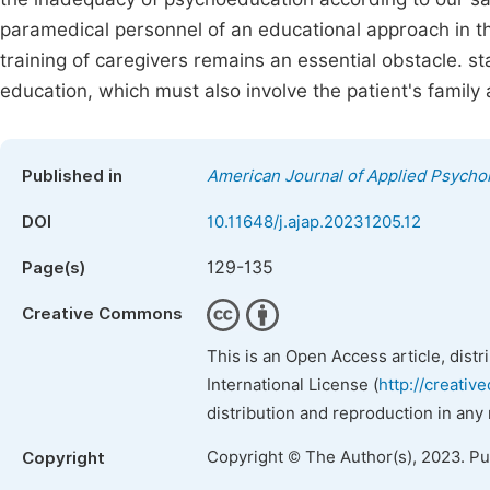
paramedical personnel of an educational approach in the
training of caregivers remains an essential obstacle. st
education, which must also involve the patient's family 
Published in
American Journal of Applied Psycho
DOI
10.11648/j.ajap.20231205.12
129-135
Page(s)
Creative Commons
This is an Open Access article, dist
International License (
http://creativ
distribution and reproduction in any
Copyright © The Author(s), 2023. P
Copyright