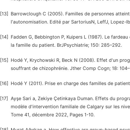
[13]
Barrowclough C (2005). Familles de personnes atteint
l'autonomisation. Edité par SartoriusN, LeffJ, Lopez-I
[14]
Fadden G, Bebbington P, Kuipers L (1987). Le fardeau d
la famille du patient. BrJPsychiatrie; 150: 285–292.
[15]
Hodé Y, Krychowski R, Beck N (2008). Effet d'un pro
souffrant de chizophrénie. Jther Comp Cogn; 18: 104–
[16]
Hodé Y (2011). Prise en charge des familles de patie
[17]
Ayşe Sari a, Zekiye Çetinkaya Duman. Effets du progr
modèle d'intervention familiale de Calgary sur les niv
Tome 41, décembre 2022, Pages 1-10.
[18]
Murat Ağırkan a. How effective are group-based psyc