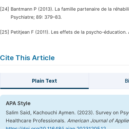
[24]
Bantmann P (2013). La famille partenaire de la réhabilit
Psychiatre; 89: 379–83.
[25]
Petitjean F (2011). Les effets de la psycho-éducation
Cite This Article
Plain Text
B
APA Style
Salim Said, Kachouchi Aymen. (2023). Survey on Psy
Healthcare Professionals.
American Journal of Appli
https://doi.org/10.11648/j.ajap.20231205.12