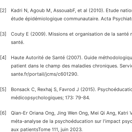
[2]
Kadri N, Agoub M, AssouabF, et al (2010). Etude nati
étude épidémiologique communautaire. Acta Psychiatr 
[3]
Couty E (2009). Missions et organisation de la santé m
santé.
[4]
Haute Autorité de Santé (2007). Guide méthodologiqu
patient dans le champ des maladies chroniques. Servi
sante.fr/portail/jcms/c601290.
[5]
Bonsack C, Rexhaj S, Favrod J (2015). Psychoéducation: 
médicopsychologiques; 173: 79-84.
[6]
Qian-Er Oriana Ong, Jing Wen Ong, Mei Qi Ang, Katri
méta-analyse de la psychoéducation sur l'impact psych
aux patientsTome 111, juin 2023.