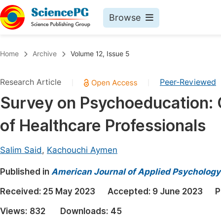
Browse
Journals By Subject
Book
Home
Archive
Volume 12, Issue 5
Life Sciences, Agriculture & Food
Pu
Research Article
Peer-Reviewed
|
|
Chemistry
Up
Survey on Psychoeducation: 
Medicine & Health
Pu
of Healthcare Professionals
Materials Science
Pu
Mathematics & Physics
Up
Salim Said
,
Kachouchi Aymen
Electrical & Computer Science
Pu
Published in
American Journal of Applied Psychology
Earth, Energy & Environment
Proc
Received:
25 May 2023
Accepted:
9 June 2023
P
Architecture & Civil Engineering
Even
Views:
832
Downloads:
45
Education
Ev