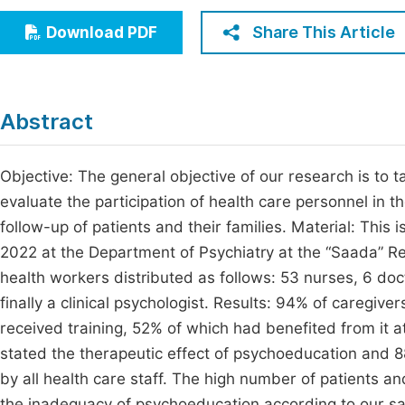
Economics & Management
Fi
Share This Article
Download PDF
Humanities & Social Sciences
Join
Multidisciplinary
Jo
Abstract
Jo
Jo
Objective: The general objective of our research is to ta
evaluate the participation of health care personnel in t
Be
follow-up of patients and their families. Material: This 
2022 at the Department of Psychiatry at the “Saada” R
health workers distributed as follows: 53 nurses, 6 doct
finally a clinical psychologist. Results: 94% of careg
received training, 52% of which had benefited from it at 
stated the therapeutic effect of psychoeducation and 
by all health care staff. The high number of patients an
the inadequacy of psychoeducation according to our s