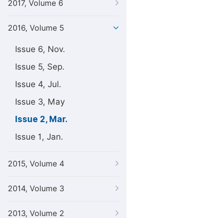
2017, Volume 6
2016, Volume 5
Issue 6, Nov.
Issue 5, Sep.
Issue 4, Jul.
Issue 3, May
Issue 2, Mar.
Issue 1, Jan.
2015, Volume 4
2014, Volume 3
2013, Volume 2