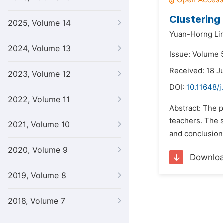
Clustering
2025, Volume 14
Yuan-Horng Lin
2024, Volume 13
Issue: Volume 
Received: 18 J
2023, Volume 12
DOI:
10.11648/j
2022, Volume 11
Abstract: The 
teachers. The 
2021, Volume 10
and conclusion
2020, Volume 9
Downlo
2019, Volume 8
2018, Volume 7