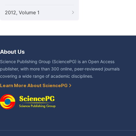
2012, Volume 1
About Us
Science Publishing Group (SciencePG) is an Open Access
publisher, with more than 300 online, peer-reviewed journals
covering a wide range of academic disciplines.
Learn More About SciencePG