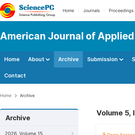
Home
Journals
Proceedings
American Journal of Applie
Home
About
Archive
Submission
S
Contact
Home
Archive
Volume 5, 
Archive
2026, Volume 15