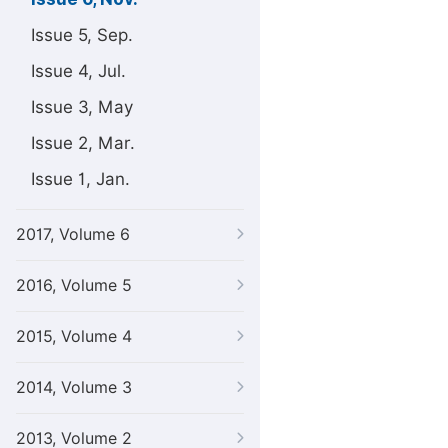
Issue 5, Sep.
Issue 4, Jul.
Issue 3, May
Issue 2, Mar.
Issue 1, Jan.
2017, Volume 6
2016, Volume 5
2015, Volume 4
2014, Volume 3
2013, Volume 2