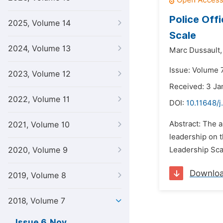
Police Off
2025, Volume 14
Scale
2024, Volume 13
Marc Dussault,
Issue: Volume 
2023, Volume 12
Received: 3 Ja
2022, Volume 11
DOI:
10.11648/j
Abstract: The ai
2021, Volume 10
leadership on t
2020, Volume 9
Leadership Scal
Downlo
2019, Volume 8
2018, Volume 7
Issue 6, Nov.