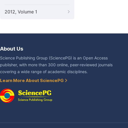
2012, Volume 1
About Us
Science Publishing Group (SciencePG) is an Open Access
publisher, with more than 300 online, peer-reviewed journals
covering a wide range of academic disciplines.
Learn More About SciencePG