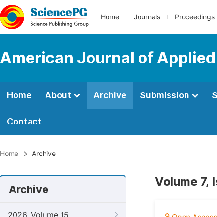
Home
Journals
Proceedings
American Journal of Applie
Home
About
Archive
Submission
S
Contact
Home
Archive
Volume 7, 
Archive
2026, Volume 15