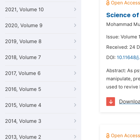
2021, Volume 10
Science of
Mohammad Mu
2020, Volume 9
Issue: Volume 1
2019, Volume 8
Received: 24 
2018, Volume 7
DOI:
10.11648/j
Abstract: As ps
2017, Volume 6
manipulate, pre
used to revive 
2016, Volume 5
Downlo
2015, Volume 4
2014, Volume 3
2013, Volume 2