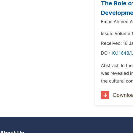
The Role o
Developmen
Eman Ahmed A
Issue: Volume 1
Received: 18 J
DOI:
10.11648/j
Abstract: In th
was revealed in
the cultural con
Downlo
About Us