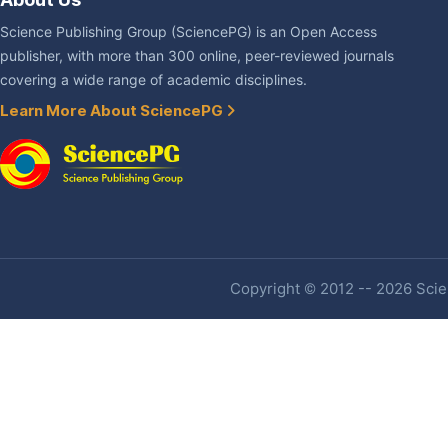
Science Publishing Group (SciencePG) is an Open Access
publisher, with more than 300 online, peer-reviewed journals
covering a wide range of academic disciplines.
Learn More About SciencePG
Copyright © 2012 -- 2026 Scien