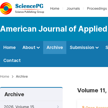
Home
Journals
Proceedings
American Journal of Applie
Home
About
Archive
Submission
S
Contact
Home
Archive
Volume 11,
Archive
2026, Volume 15