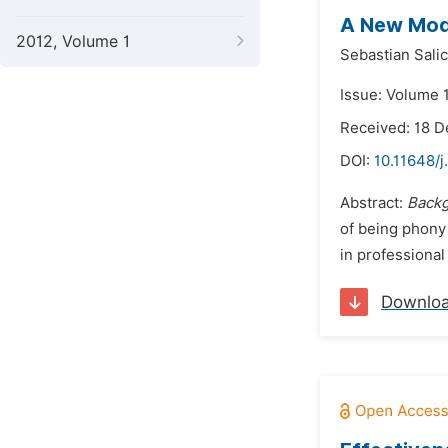
A New Mode
2012, Volume 1
Sebastian Sali
Issue: Volume 1
Received: 18 
DOI:
10.11648/j
Abstract:
Backg
of being phony 
in professional
Downlo