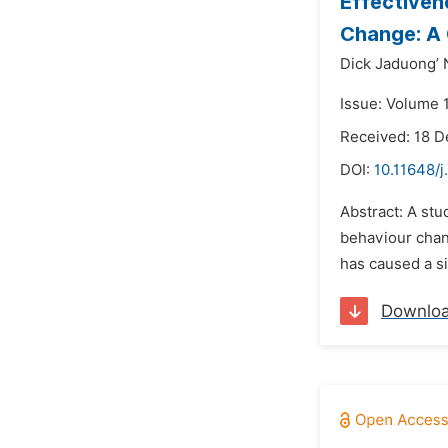
Effectiven
Change: A 
Dick Jaduong’ 
Issue: Volume 1
Received: 18 
DOI:
10.11648/j
Abstract: A stu
behaviour chan
has caused a si
Downlo