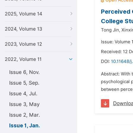
Perceived 
2025, Volume 14
College St
2024, Volume 13
Tong Jin,
Xinxi
Issue: Volume 1
2023, Volume 12
Received: 12 
2022, Volume 11
DOI:
10.11648/j
Issue 6, Nov.
Abstract: With
psychological 
Issue 5, Sep.
between percei
Issue 4, Jul.
Downlo
Issue 3, May
Issue 2, Mar.
Issue 1, Jan.